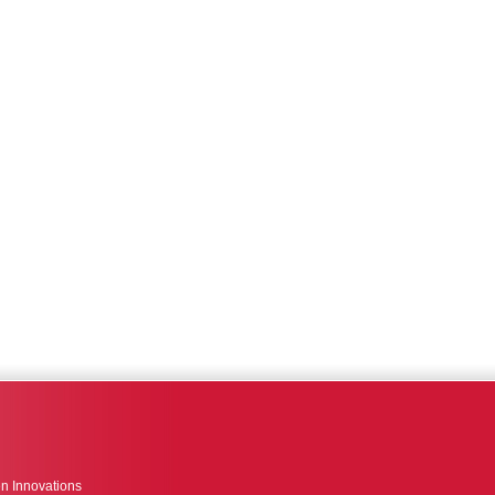
n Innovations