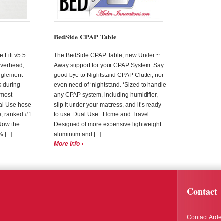
BedSide CPAP Table
Lift v5.5
The BedSide CPAP Table, new Under ~
overhead,
Away support for your CPAP System. Say
nglement
good bye to Nightstand CPAP Clutter, nor
k during
even need of ‘nightstand. ‘Sized to handle
, most
any CPAP system, including humidifier,
al Use hose
slip it under your mattress, and it’s ready
; ranked #1
to use. Dual Use: Home and Travel
Now the
Designed of more expensive lightweight
[...]
aluminum and [...]
More Info
Contact
Contact Arde