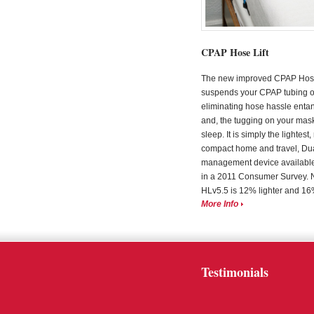
CPAP Hose Lift
The new improved CPAP Hose 
suspends your CPAP tubing 
eliminating hose hassle enta
and, the tugging on your mas
sleep. It is simply the lightest
compact home and travel, Du
management device available
in a 2011 Consumer Survey. 
HLv5.5 is 12% lighter and 16% 
More Info
Testimonials