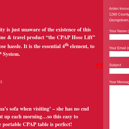
Arden Innov
1280 Count
Georgetown
is just unaware of the existence of this
Your Name (
ome & travel product “the CPAP Hose Lift”
th
e hassle. It is the essential 4
element, to
Your Email (
P System.
”
Subject
:
Your Messa
a’s sofa when visiting’ – she has no end
 put up each morning…so this easy to
 portable CPAP table is perfect!