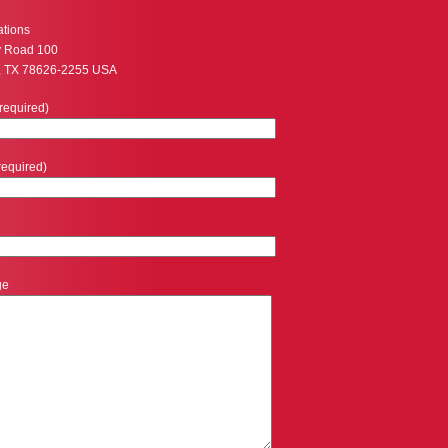
ations
y Road 100
, TX 78626-2255 USA
required)
required)
ge