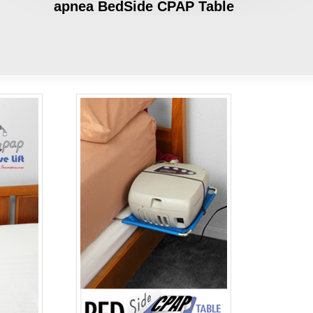
apnea BedSide CPAP Table