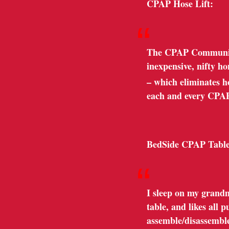
CPAP Hose Lift:
“
The CPAP Community 
inexpensive, nifty h
– which eliminates hos
each and every CPA
BedSide CPAP Table
“
I sleep on my grandm
table, and likes all
assemble/disassemble