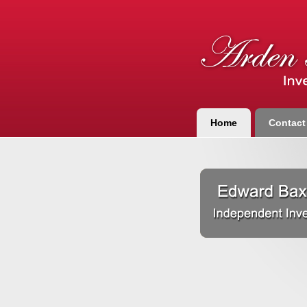
Home
Contact