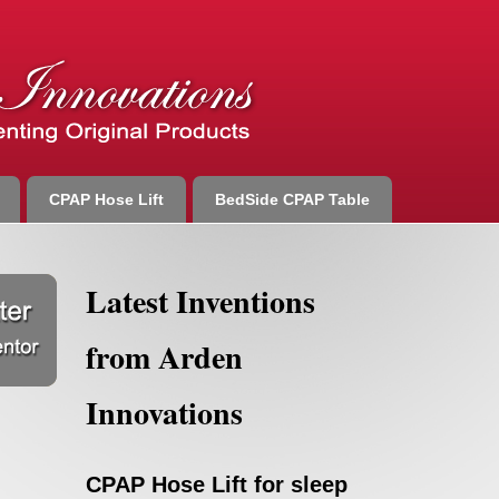
CPAP Hose Lift
BedSide CPAP Table
Latest Inventions
from Arden
Innovations
CPAP Hose Lift for sleep