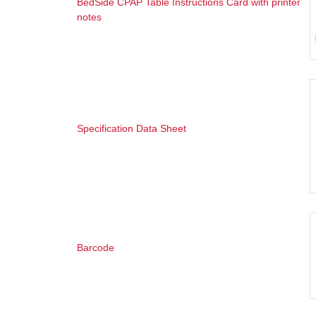
BedSide CPAP Table Instructions Card with printer
notes
Specification Data Sheet
Barcode