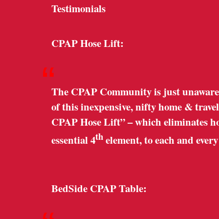
Testimonials
CPAP Hose Lift:
“
The CPAP Community is just unaware o
of this inexpensive, nifty home & trave
CPAP Hose Lift” – which eliminates hose
th
essential 4
element, to each and ever
BedSide CPAP Table: