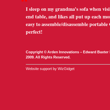
“
I sleep on my grandma’s sofa when visi
end table, and likes all put up each m
easy to assemble/disassemble portable
perfect!
Copyright © Arden Innovations – Edward Baxter 
2009. All Rights Reserved.
Website support by WizGidget