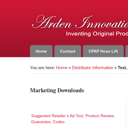
Home
Contact
CPAP Hose Lift
You are here:
Home
»
Distributor Information
»
Text
Marketing Downloads
Suggested Retailer’s Ad Text, Product Review,
Guarantee, Codes