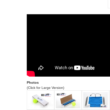
Photos
(Click for Large Version)