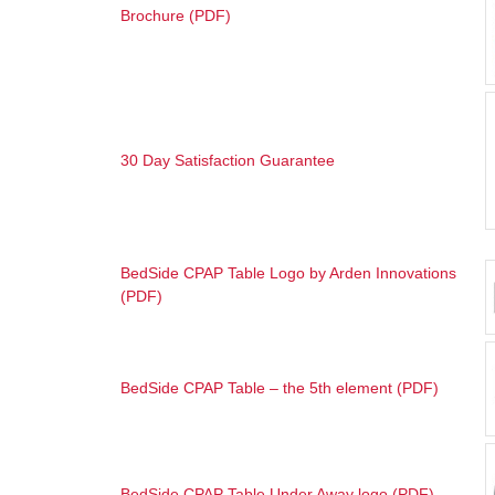
Brochure (PDF)
30 Day Satisfaction Guarantee
BedSide CPAP Table Logo by Arden Innovations
(PDF
)
BedSide CPAP Table – the 5th element (PDF)
BedSide CPAP Table Under Away logo (PDF)