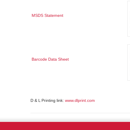
MSDS Statement
Barcode Data Sheet
D & L Printing link:
www.dlprint.com