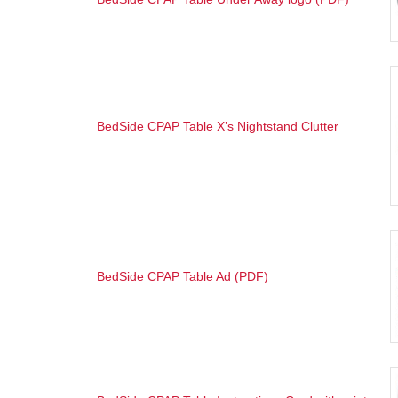
BedSide CPAP Table X’s Nightstand Clutter
BedSide CPAP Table Ad (PDF)