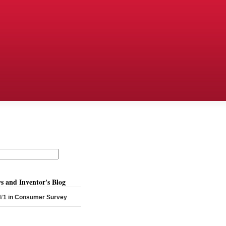
s and Inventor's Blog
 #1 in Consumer Survey