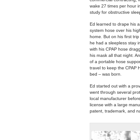
wake 27 times per hour i
study for obstructive sle
Ed learned to drape his
system hose over his hig
home. But on his first tr
he had a sleepless stay i
with his CPAP hose drag
his mask all that night. A
of a portable hose suppo
travel to keep the CPAP 
bed – was born.
Ed started out with a pro
went through several pro
local manufacturer befor
license with a large manu
patent, trademark, and na