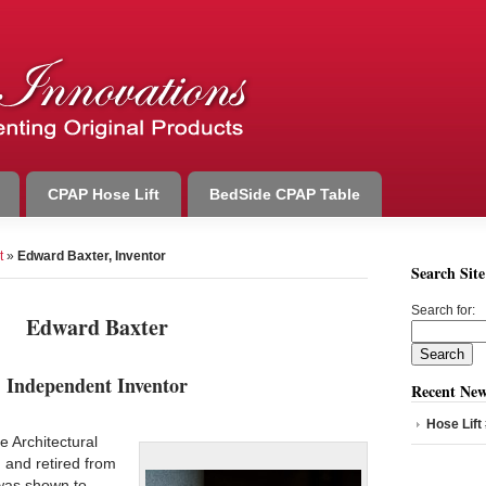
CPAP Hose Lift
BedSide CPAP Table
t
»
Edward Baxter, Inventor
Search Site
Search for:
Edward Baxter
Independent Inventor
Recent New
Hose Lift
 Architectural
 and retired from
was shown to