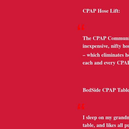
CPAP Hose Lift:
“
The CPAP Community 
inexpensive, nifty h
– which eliminates hos
each and every CPA
BedSide CPAP Table
“
I sleep on my grandm
table, and likes all