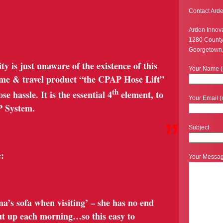
Contact Arde
Arden Innov
1280 Count
Georgetown
is just unaware of the existence of this
Your Name (
ome & travel product “the CPAP Hose Lift”
th
e hassle. It is the essential 4
element, to
Your Email (
P System.
”
Subject
:
Your Messa
a’s sofa when visiting’ – she has no end
 put up each morning…so this easy to