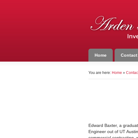
Home
Contact
You are here:
Home
»
Contac
Edward Baxter, a graduate
Engineer out of UT Austin
commercial contracting, 