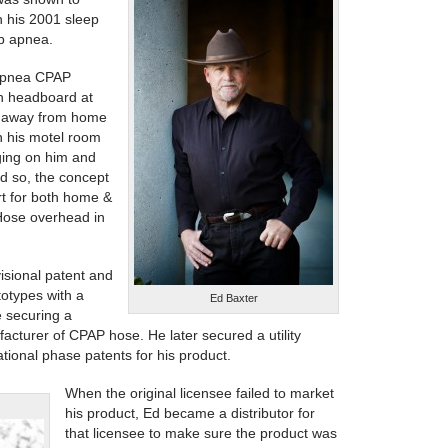
n his 2001 sleep
ep apnea.
 apnea CPAP
h headboard at
ip away from home
n his motel room
ging on him and
nd so, the concept
rt for both home &
Hose overhead in
visional patent and
totypes with a
Ed Baxter
e securing a
facturer of CPAP hose. He later secured a utility
tional phase patents for his product.
When the original licensee failed to market
his product, Ed became a distributor for
that licensee to make sure the product was