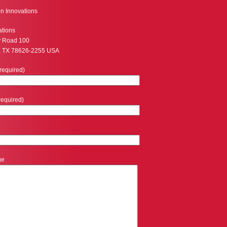
n Innovations
ations
y Road 100
, TX 78626-2255 USA
required)
required)
ge