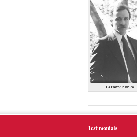
Ed Baxter in his 20
Testimonials