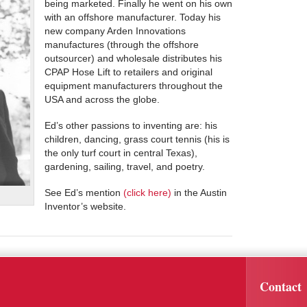
being marketed. Finally he went on his own
with an offshore manufacturer. Today his
new company Arden Innovations
manufactures (through the offshore
outsourcer) and wholesale distributes his
CPAP Hose Lift to retailers and original
equipment manufacturers throughout the
USA and across the globe.
Ed’s other passions to inventing are: his
children, dancing, grass court tennis (his is
the only turf court in central Texas),
gardening, sailing, travel, and poetry.
See Ed’s mention
(click here)
in the Austin
Inventor’s website.
Contact