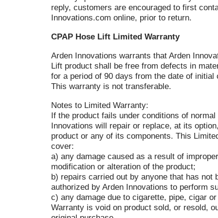
reply, customers are encouraged to first cont
Innovations.com online, prior to return.
CPAP Hose Lift Limited Warranty
Arden Innovations warrants that Arden Innov
Lift product shall be free from defects in mat
for a period of 90 days from the date of initi
This warranty is not transferable.
Notes to Limited Warranty:
If the product fails under conditions of normal
Innovations will repair or replace, at its option
product or any of its components. This Limit
cover:
a) any damage caused as a result of improper
modification or alteration of the product;
b) repairs carried out by anyone that has not
authorized by Arden Innovations to perform su
c) any damage due to cigarette, pipe, cigar o
Warranty is void on product sold, or resold, ou
original purchase.