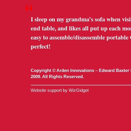
“
I sleep on my grandma’s sofa when visi
end table, and likes all put up each m
easy to assemble/disassemble portable
perfect!
Copyright © Arden Innovations – Edward Baxter 
2009. All Rights Reserved.
Website support by WizGidget