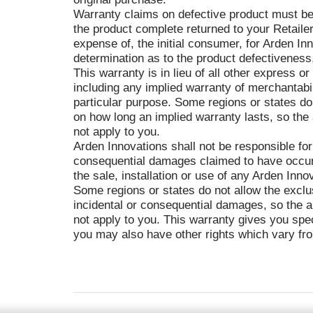
Warranty claims on defective product must be
the product complete returned to your Retailer
expense of, the initial consumer, for Arden In
determination as to the product defectiveness
This warranty is in lieu of all other express or
including any implied warranty of merchantabili
particular purpose. Some regions or states do 
on how long an implied warranty lasts, so the
not apply to you.
Arden Innovations shall not be responsible for
consequential damages claimed to have occurr
the sale, installation or use of any Arden Inno
Some regions or states do not allow the exclus
incidental or consequential damages, so the a
not apply to you. This warranty gives you speci
you may also have other rights which vary fro