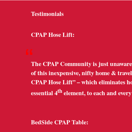
Testimonials
CPAP Hose Lift:
“
The CPAP Community is just unaware o
of this inexpensive, nifty home & trave
CPAP Hose Lift” – which eliminates hose
th
essential 4
element, to each and ever
BedSide CPAP Table: