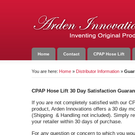
Home
Contact
CPAP Hose Lift
You are here:
Home
»
Distributor Information
»
Guar
CPAP Hose Lift 30 Day Satisfaction Guaran
If you are not completely satisfied with our C
product, Arden Innovations offers a 30 day 
(Shipping & Handling not included). Simply re
your retailer within 30 days of purchase.
For any question or concern to which you wou