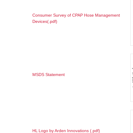
Consumer Survey of CPAP Hose Management
Devices(.pdf)
MSDS Statement
HL Logo by Arden Innovations (.pdf)