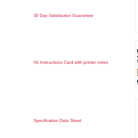
30 Day Satisfaction Guarantee
HL Instructions Card with printer notes
Specification Data Sheet