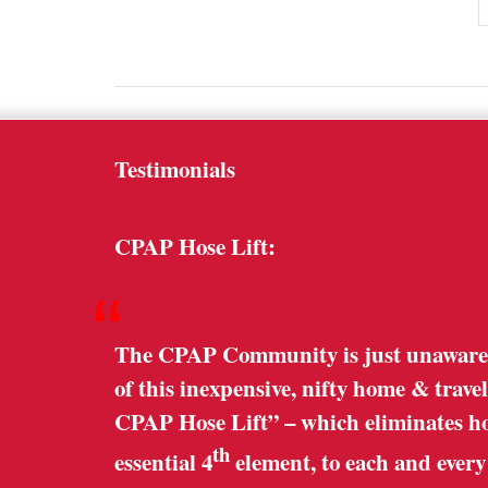
Testimonials
CPAP Hose Lift:
“
The CPAP Community is just unaware o
of this inexpensive, nifty home & trave
CPAP Hose Lift” – which eliminates hose
th
essential 4
element, to each and ever