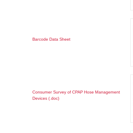
Barcode Data Sheet
Consumer Survey of CPAP Hose Management
Devices (.doc)