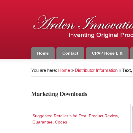
Home
Contact
CPAP Hose Lift
You are here:
Home
»
Distributor Information
»
Text
Marketing Downloads
Suggested Retailer’s Ad Text, Product Review,
Guarantee, Codes