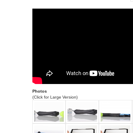
Photos
(Click for Large Version)