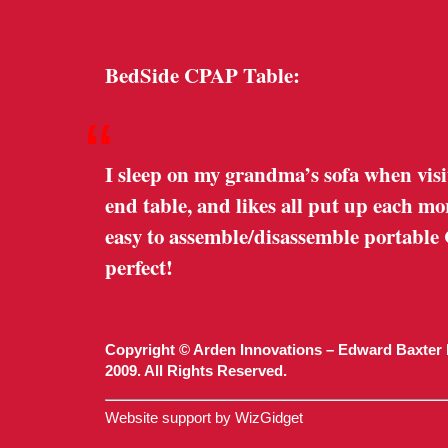
BedSide CPAP Table:
“
I sleep on my grandma’s sofa when visi
end table, and likes all put up each m
easy to assemble/disassemble portable
perfect!
Copyright © Arden Innovations – Edward Baxter 
2009. All Rights Reserved.
Website support by WizGidget