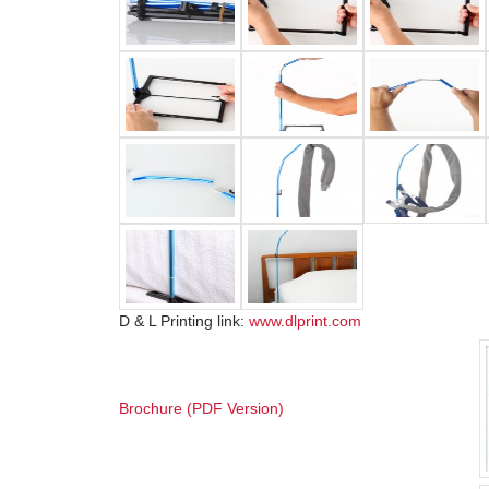
D & L Printing link:
www.dlprint.com
Brochure (PDF Version)