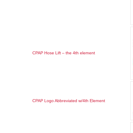
CPAP Hose Lift – the 4th element
CPAP Logo Abbreviated w/4th Element