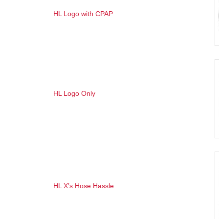
HL Logo with CPAP
HL Logo Only
HL X’s Hose Hassl
e