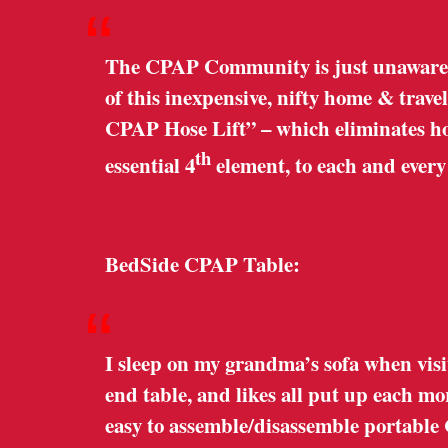
“
The CPAP Community is just unaware o
of this inexpensive, nifty home & trave
CPAP Hose Lift” – which eliminates hose
th
essential 4
element, to each and ever
BedSide CPAP Table:
“
I sleep on my grandma’s sofa when visi
end table, and likes all put up each m
easy to assemble/disassemble portable