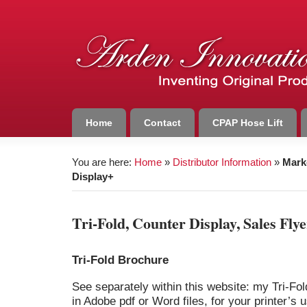
Home
Contact
CPAP Hose Lift
You are here:
Home
»
Distributor Information
»
Mark
Display+
Tri-Fold, Counter Display, Sales Fly
Tri-Fold Brochure
See separately within this website: my Tri-Fol
in Adobe pdf or Word files, for your printer’