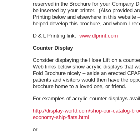
reserved in the Brochure for your Company Da
be inserted by your printer. (Also provided ar
Printing below and elsewhere in this website
helped develop this brochure, and whom I r
D & L Printing link:
www.dlprint.com
Counter Display
Consider displaying the Hose Lift on a counter 
Web links below show acrylic displays that wo
Fold Brochure nicely – aside an erected CPAP
patients and visitors would then have the oppo
brochure home to a loved one, or friend.
For examples of acrylic counter displays avai
http://display-world.com/shop-our-catalog-bro
economy-ship-flats.html
or