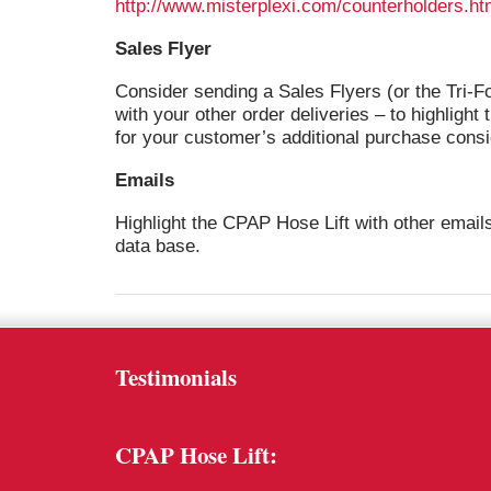
http://www.misterplexi.com/counterholders.ht
Sales Flyer
Consider sending a Sales Flyers (or the Tri-F
with your other order deliveries – to highlight
for your customer’s additional purchase consi
Emails
Highlight the CPAP Hose Lift with other email
data base.
Testimonials
CPAP Hose Lift: