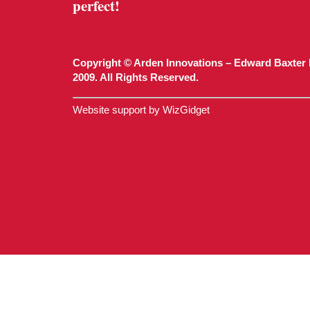
perfect!
Copyright © Arden Innovations – Edward Baxter 
2009. All Rights Reserved.
Website support by WizGidget