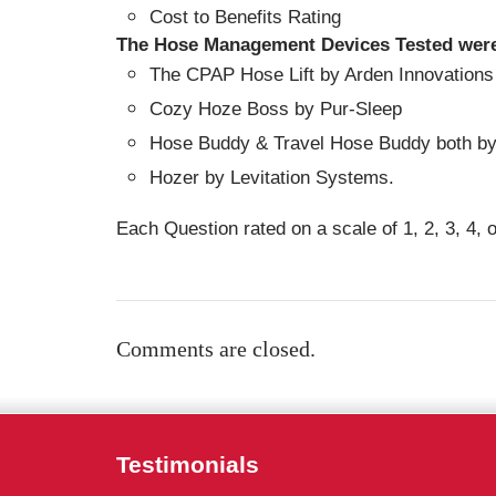
Cost to Benefits Rating
The Hose Management Devices Tested wer
The CPAP Hose Lift by Arden Innovations
Cozy Hoze Boss by Pur-Sleep
Hose Buddy & Travel Hose Buddy both b
Hozer by Levitation Systems.
Each Question rated on a scale of 1, 2, 3, 4, o
Comments are closed.
Testimonials