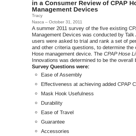
in a Consumer Review of CPAP H
Management Devices
Tracy
Nasca – October 31, 2011
A summer 2011 survey of the five existing 
Management Devices was conducted by Talk 
users were asked to trial and rank a set of p
and other criteria questions, to determine the
Hose management device. The
CPAP Hose Li
Innovations was determined to be the overall 
Survey Questions were:
Ease of Assembly
Effectiveness at achieving added CPAP C
Mask Hook Usefulness
Durability
Ease of Travel
Guarantee
Accessories