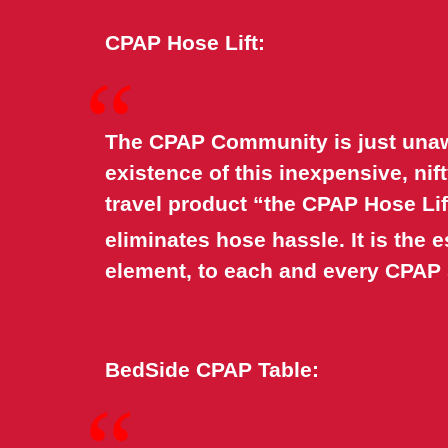
CPAP Hose Lift:
“
The CPAP Community is just unaw
existence of this inexpensive, ni
travel product “the CPAP Hose Lif
eliminates hose hassle. It is the e
element, to each and every CPAP
BedSide CPAP Table:
“