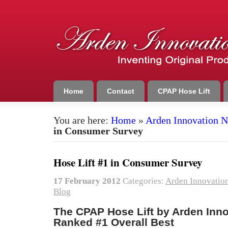
Home
Contact
CPAP Hose Lift
You are here:
Home
»
Arden Innovation 
in Consumer Survey
Hose Lift #1 in Consumer Survey
17 February 2012
Categories:
Arden Innovatio
Blog
The CPAP Hose Lift by Arden Inn
Ranked #1 Overall Best