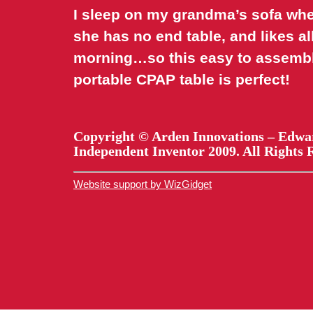
I sleep on my grandma’s sofa when
she has no end table, and likes al
morning…so this easy to assemb
portable CPAP table is perfect!
Copyright © Arden Innovations – Edwa
Independent Inventor 2009. All Rights 
Website support by WizGidget