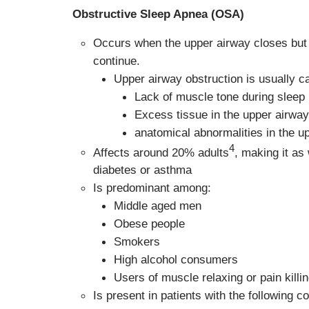
Obstructive Sleep Apnea (OSA)
Occurs when the upper airway closes but 
continue.
Upper airway obstruction is usually c
Lack of muscle tone during sleep
Excess tissue in the upper airway
anatomical abnormalities in the u
4
Affects around 20% adults
, making it as
diabetes or asthma
Is predominant among:
Middle aged men
Obese people
Smokers
High alcohol consumers
Users of muscle relaxing or pain killi
Is present in patients with the following co