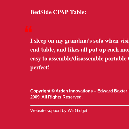
BedSide CPAP Table:
“
I sleep on my grandma’s sofa when visi
end table, and likes all put up each m
easy to assemble/disassemble portable
perfect!
Copyright © Arden Innovations – Edward Baxter 
2009. All Rights Reserved.
Website support by WizGidget