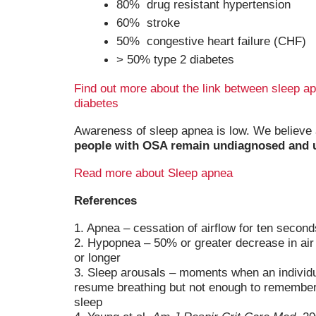
80% drug resistant hypertension
60% stroke
50% congestive heart failure (CHF)
> 50% type 2 diabetes
Find out more about the link between sleep a
diabetes
Awareness of sleep apnea is low. We believe
people with OSA remain undiagnosed and 
Read more about Sleep apnea
References
1. Apnea – cessation of airflow for ten second
2. Hypopnea – 50% or greater decrease in air
or longer
3. Sleep arousals – moments when an individ
resume breathing but not enough to remember 
sleep