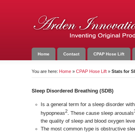
Home
Contact
CPAP Hose Lift
You are here:
Home
»
CPAP Hose Lift
»
Stats for 
Sleep Disordered Breathing (SDB)
Is a general term for a sleep disorder wit
2
hypopneas
. These cause sleep arousals
the quality of sleep and blood oxygen leve
The most common type is obstructive sl