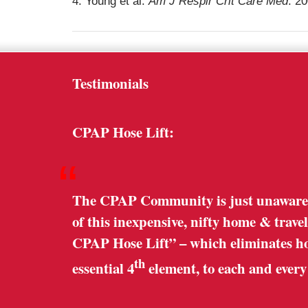
4. Young et al.
Am J Respir Crit Care Med
. 2
Testimonials
CPAP Hose Lift:
“
The CPAP Community is just unaware o
of this inexpensive, nifty home & trave
CPAP Hose Lift” – which eliminates hose
th
essential 4
element, to each and ever