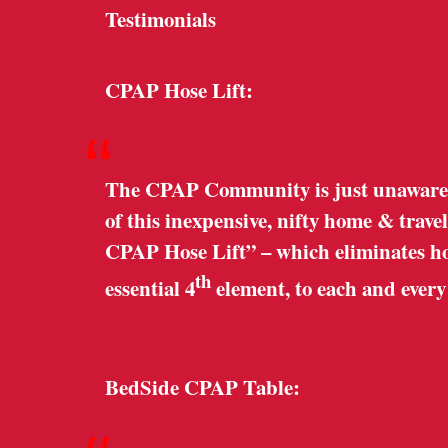
Testimonials
CPAP Hose Lift:
“
The CPAP Community is just unaware o
of this inexpensive, nifty home & trave
CPAP Hose Lift” – which eliminates hose
th
essential 4
element, to each and ever
BedSide CPAP Table: