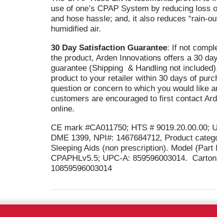
use of one’s CPAP System by reducing loss o
and hose hassle; and, it also reduces “rain-out
humidified air.
30 Day Satisfaction Guarantee
: If not compl
the product, Arden Innovations offers a 30 d
guarantee (Shipping & Handling not included).
product to your retailer within 30 days of pur
question or concern to which you would like a
customers are encouraged to first contact Ar
online.
CE mark #CA011750; HTS # 9019.20.00.00; 
DME 1399, NPI#: 1467684712, Product catego
Sleeping Aids (non prescription). Model (Par
CPAPHLv5.5; UPC-A: 859596003014. Carton 
10859596003014