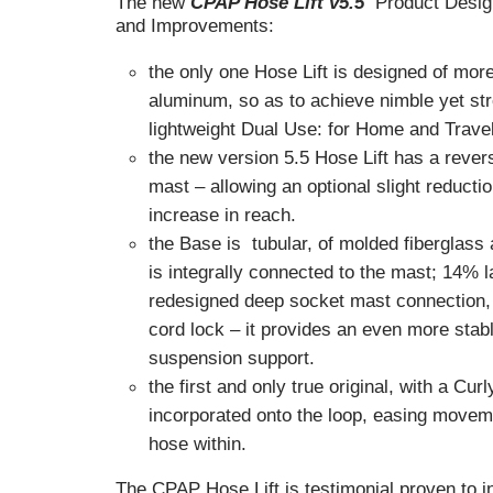
The new
CPAP Hose Lift v5.5
Product Desig
and Improvements:
the only one Hose Lift is designed of mor
aluminum, so as to achieve nimble yet s
lightweight Dual Use: for Home and Travel
the new version 5.5 Hose Lift has a rever
mast – allowing an optional slight reductio
increase in reach.
the Base is tubular, of molded fiberglass
is integrally connected to the mast; 14% l
redesigned deep socket mast connection,
cord lock – it provides an even more stabl
suspension support.
the first and only true original, with a Curl
incorporated onto the loop, easing movem
hose within.
The CPAP Hose Lift is testimonial proven to 