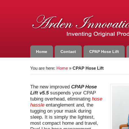
Home
Contact
CPAP Hose Lift
You are here:
Home
»
CPAP Hose Lift
The new improved
CPAP Hose
Lift v5.5
suspends your CPAP
tubing overhead, eliminating
hose
hassle
entanglement and, the
tugging on your mask during
sleep. It is simply the lightest,
most compact home and travel,