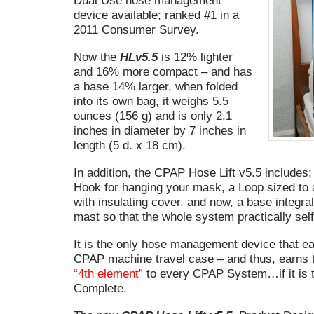
Dual Use hose management
device available; ranked #1 in a
2011 Consumer Survey.
Now the
HLv5.5
is 12% lighter
and 16% more compact – and has
a base 14% larger, when folded
into its own bag, it weighs 5.5
ounces (156 g) and is only 2.1
inches in diameter by 7 inches in
length (5 d. x 18 cm).
In addition, the CPAP Hose Lift v5.5 includes:
Hook for hanging your mask, a Loop sized t
with insulating cover, and now, a base integral
mast so that the whole system practically self
It is the only hose management device that eas
CPAP machine travel case – and thus, earns th
“4th element”
to every CPAP System…if it is t
Complete.