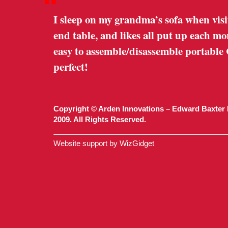
“
I sleep on my grandma’s sofa when visi
end table, and likes all put up each m
easy to assemble/disassemble portable
perfect!
Copyright © Arden Innovations – Edward Baxter 
2009. All Rights Reserved.
Website support by WizGidget