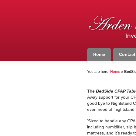
Home
Contact
You are here:
Home
»
BedSid
The
BedSide CPAP Tabl
Away support for your C
good bye to Nightstand C
even need of ‘nightstand.
‘Sized to handle any CPA
including humidifier, slip 
mattress, and it’s ready t