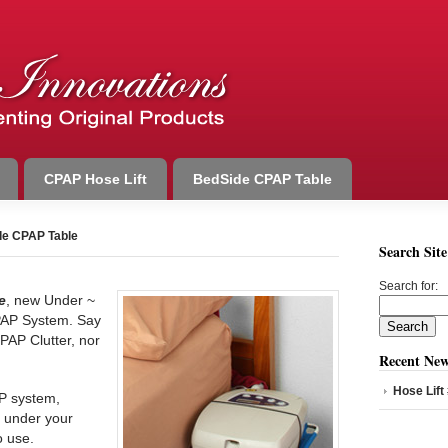
CPAP Hose Lift
BedSide CPAP Table
e CPAP Table
Search Site
Search for:
e
, new Under ~
PAP System. Say
PAP Clutter, nor
Recent New
Hose Lift
P system,
it under your
o use.