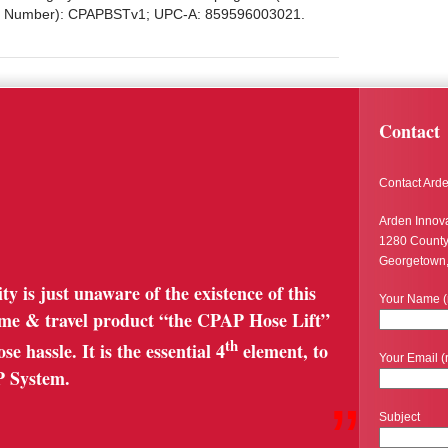
art Number): CPAPBSTv1; UPC-A: 859596003021.
Contact
Contact Arde
Arden Innov
1280 Count
Georgetown
is just unaware of the existence of this
Your Name (
ome & travel product “the CPAP Hose Lift”
th
e hassle. It is the essential 4
element, to
Your Email (
P System.
”
Subject