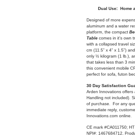
Dual Use: Home a
Designed of more expensi
aluminum and a water resi
platform, the compact
Be
Table
comes in it’s own t
with a collapsed travel si
cm (11.5” x 4” x 1.5”) and
only ½ kilogram (1 lb.), 
that takes less than 3 mi
this convenient mobile C
perfect for sofa, futon be
30 Day Satisfaction Gu
Arden Innovations offer
Handling not included). Si
of purchase. For any que
immediate reply, custome
Innovations.com online.
CE mark #CA011750; HTS
NPI#: 1467684712, Produ