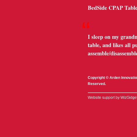
BedSide CPAP Table
“
I sleep on my grandm
table, and likes all
assemble/disassemble
Copyright © Arden Innovatio
Reserved.
Website support by WizGidge