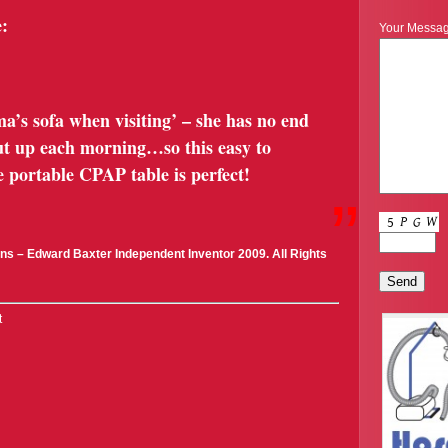
:
Your Messa
a’s sofa when visiting’ – she has no end
 put up each morning…so this easy to
 portable CPAP table is perfect!
”
ns – Edward Baxter Independent Inventor 2009. All Rights
t