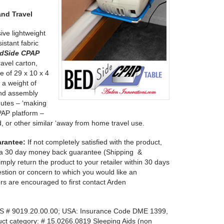
nd Travel
ve lightweight
stant fabric
dSide CPAP
ravel carton,
ze of 29 x 10 x 4
 a weight of
and assembly
nutes – ‘making
PAP platform –
d, or other similar ‘away from home travel use.
arantee:
If not completely satisfied with the product,
s a 30 day money back guarantee (Shipping &
mply return the product to your retailer within 30 days
stion or concern to which you would like an
rs are encouraged to first contact Arden
 # 9019.20.00.00; USA: Insurance Code DME 1399,
ct category: # 15.0266.0819 Sleeping Aids (non