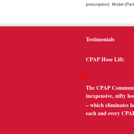
prescription). Model (P
Testimonials
CPAP Hose Lift:
“
The CPAP Community 
inexpensive, nifty h
– which eliminates hos
each and every CPA