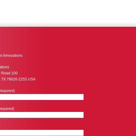
n Innovations
ations
y Road 100
, TX 78626-2255 USA
required)
required)