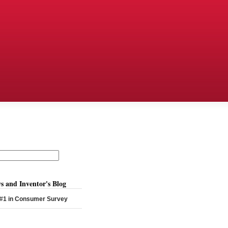
s and Inventor's Blog
 #1 in Consumer Survey